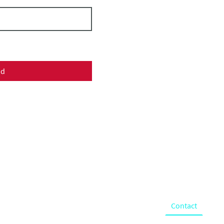
nd
ChristKindl
Holiday Market
& Festival
What we do
About
Gallery
Donate
Contact