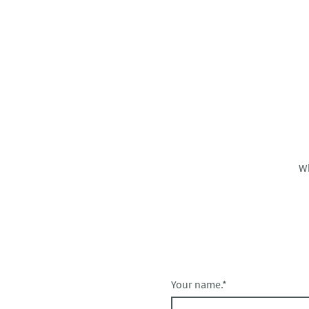
W
Your name.
*