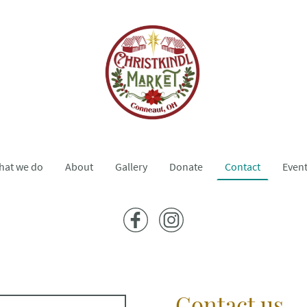
hat we do
About
Gallery
Donate
Contact
Even
Contact us