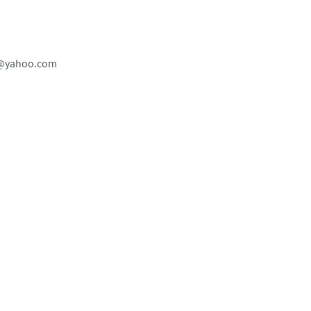
dl@yahoo.com