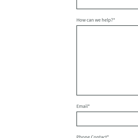
How can we help?
*
Email
*
Phone Contact
*