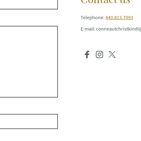
Telephone:
440.813.7093
E-mail: conneautchristkin