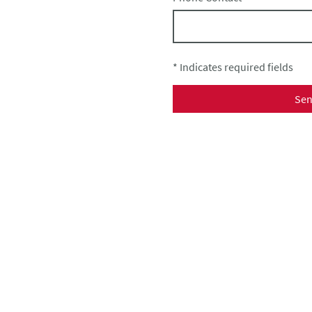
* Indicates required fields
Se